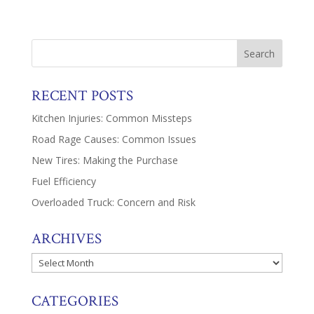
RECENT POSTS
Kitchen Injuries: Common Missteps
Road Rage Causes: Common Issues
New Tires: Making the Purchase
Fuel Efficiency
Overloaded Truck: Concern and Risk
ARCHIVES
Archives
CATEGORIES