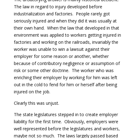
The law in regard to injury developed before
industrialization and factories. People rarely got
seriously injured and when they did it was usually at
their own hand. When the law that developed in that
environment was applied to workers getting injured in
factories and working on the railroads, invariably the
worker was unable to win a lawsuit against their
employer for some reason or another, whether
because of contributory negligence or assumption of
risk or some other doctrine. The worker who was
enriching their employer by working for him was left
out in the cold to fend for him or herself after being
injured on the job.
Clearly this was unjust.
The state legislatures stepped in to create employer
liability for the first time. Obviously, employers were
well represented before the legislatures and workers,
maybe not so much. The laws largely passed based