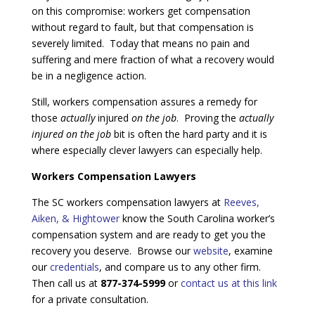
on this compromise: workers get compensation
without regard to fault, but that compensation is
severely limited. Today that means no pain and
suffering and mere fraction of what a recovery would
be in a negligence action.
Still, workers compensation assures a remedy for
those
actually
injured
on the job
. Proving the
actually
injured on the job
bit is often the hard party and it is
where especially clever lawyers can especially help.
Workers Compensation Lawyers
The SC workers compensation lawyers at
Reeves,
Aiken, & Hightower
know the South Carolina worker’s
compensation system and are ready to get you the
recovery you deserve. Browse our
website
, examine
our
credentials
, and compare us to any other firm.
Then call us at
877-374-5999
or
contact us at this link
for a private consultation.