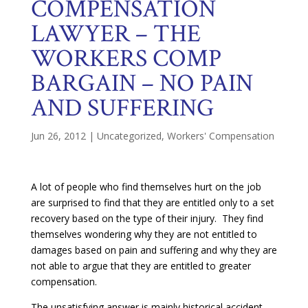
COMPENSATION
LAWYER – THE
WORKERS COMP
BARGAIN – NO PAIN
AND SUFFERING
Jun 26, 2012
|
Uncategorized
,
Workers' Compensation
A lot of people who find themselves hurt on the job
are surprised to find that they are entitled only to a set
recovery based on the type of their injury. They find
themselves wondering why they are not entitled to
damages based on pain and suffering and why they are
not able to argue that they are entitled to greater
compensation.
The unsatisfying answer is mainly historical accident.