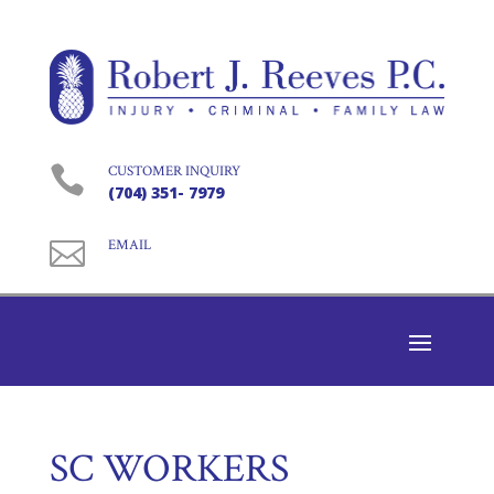

CUSTOMER INQUIRY
(704) 351- 7979

EMAIL
SC WORKERS