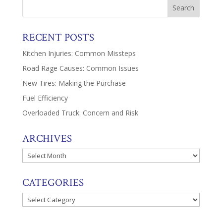
RECENT POSTS
Kitchen Injuries: Common Missteps
Road Rage Causes: Common Issues
New Tires: Making the Purchase
Fuel Efficiency
Overloaded Truck: Concern and Risk
ARCHIVES
Archives
CATEGORIES
Categories