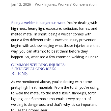
Jan 12, 2026
|
Work Injuries
,
Workers' Compensation
Being a welder is dangerous work.
You’re dealing with
high heat, heavy light exposure, radiation, fumes, and
melted metal. In short, being a welder comes with
quite a few different risks. However, injury prevention
begins with acknowledging what those injuries are. that
way, you can attempt to beat them before they
happen. So, what are a few common welding injuries?
COMMON WELDING INJURIES:
ACKNOWLEDGING RISKS
BURNS
As we mentioned above, you’re dealing with some
pretty high-heat materials. From the torch you’re using
to weld the metal, to the metal itself, flare-ups, torch
lighting, and flammable materials. Every aspect of
welding is dangerous, and that’s why it’s so important
to use the proper gear.