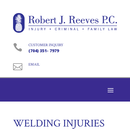

CUSTOMER INQUIRY
(704) 351- 7979

EMAIL
WELDING INJURIES