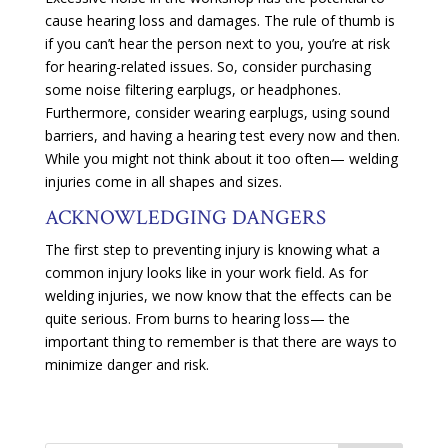
cause hearing loss and damages. The rule of thumb is
if you can’t hear the person next to you, you’re at risk
for hearing-related issues. So, consider purchasing
some noise filtering earplugs, or headphones.
Furthermore, consider wearing earplugs, using sound
barriers, and having a hearing test every now and then.
While you might not think about it too often— welding
injuries come in all shapes and sizes.
ACKNOWLEDGING DANGERS
The first step to preventing injury is knowing what a
common injury looks like in your work field. As for
welding injuries, we now know that the effects can be
quite serious. From burns to hearing loss— the
important thing to remember is that there are ways to
minimize danger and risk.