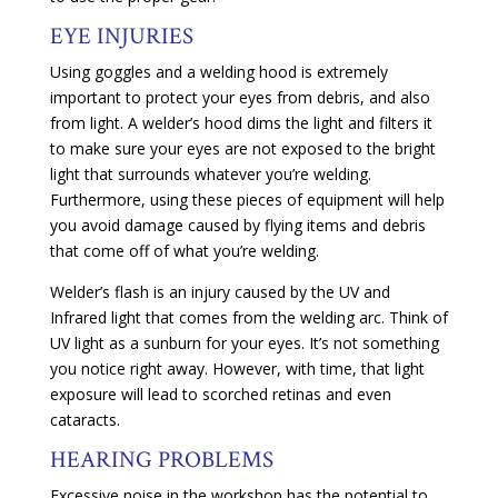
EYE INJURIES
Using goggles and a welding hood is extremely
important to protect your eyes from debris, and also
from light. A welder’s hood dims the light and filters it
to make sure your eyes are not exposed to the bright
light that surrounds whatever you’re welding.
Furthermore, using these pieces of equipment will help
you avoid damage caused by flying items and debris
that come off of what you’re welding.
Welder’s flash is an injury caused by the UV and
Infrared light that comes from the welding arc. Think of
UV light as a sunburn for your eyes. It’s not something
you notice right away. However, with time, that light
exposure will lead to scorched retinas and even
cataracts.
HEARING PROBLEMS
Excessive noise in the workshop has the potential to