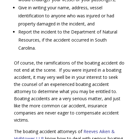
Give in writing your name, address, vessel
identification to anyone who was injured or had
property damaged in the incident, and
Report the incident to the Department of Natural
Resources, if the accident occurred in South
Carolina.
Of course, the ramifications of the boating accident do
not end at the scene. If you were injured in a boating
accident, it may very well be in your interest to seek
the counsel of an experienced boating accident
attorney to determine what you may be entitled to.
Boating accidents are a very serious matter, and just
like the more common car accident, insurance
companies are never eager to compensate accident
victims.
The boating accident attorneys of
Reeves Aiken &
Hightower LLP
know how to deal with serious boating