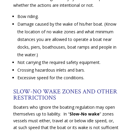
whether the actions are intentional or not.
Bow riding.
Damage caused by the wake of his/her boat. (Know
the location of no wake zones and what minimum
distances you are allowed to operate a boat near
docks, piers, boathouses, boat ramps and people in
the water.)
Not carrying the required safety equipment.
Crossing hazardous inlets and bars.
Excessive speed for the conditions.
SLOW-NO WAKE ZONES AND OTHER
RESTRICTIONS
Boaters who ignore the boating regulation may open
themselves up to liability. In “
Slow-No wake
” zones
vessels must either, travel at or below idle speed, or,
at such speed that the boat or its wake is not sufficient