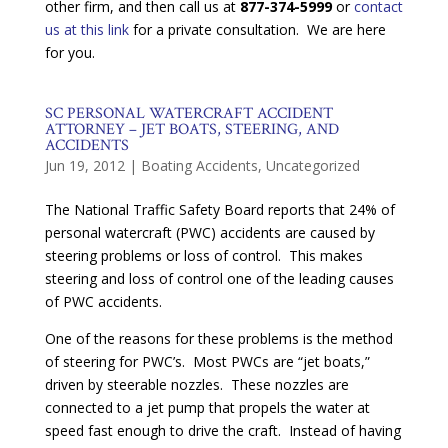
other firm, and then call us at
877-374-5999
or
contact
us at this link
for a private consultation. We are here
for you.
SC PERSONAL WATERCRAFT ACCIDENT
ATTORNEY – JET BOATS, STEERING, AND
ACCIDENTS
Jun 19, 2012
|
Boating Accidents
,
Uncategorized
The National Traffic Safety Board reports that 24% of
personal watercraft (PWC) accidents are caused by
steering problems or loss of control. This makes
steering and loss of control one of the leading causes
of PWC accidents.
One of the reasons for these problems is the method
of steering for PWC’s. Most PWCs are “jet boats,”
driven by steerable nozzles. These nozzles are
connected to a jet pump that propels the water at
speed fast enough to drive the craft. Instead of having