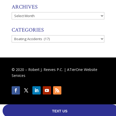
ARCHIVES
Archives
CATEGORIES
Categories
© 2020 – Robert J. Reeves P.C. |
ATierOne Website
Services