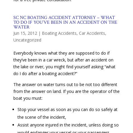
SC NC BOATING ACCIDENT ATTORNEY – WHAT
TO DO IF YOU’VE BEEN IN AN ACCIDENT ON THE
WATER
Jun 15, 2012
|
Boating Accidents
,
Car Accidents
,
Uncategorized
Everybody knows what they are supposed to do if
they’ve been in a car wreck, but after an accident on
the lake or river, you might find yourself asking “what
do I do after a boating accident?”
The answer on water turns out to be not too different
from the answer on land. If you are the operator of the
boat you must:
Stop your vessel as soon as you can do so safely at
the scene of the incident,
Assist anyone injured in the incident, unless doing so
would endanger your vessel or your passengers,