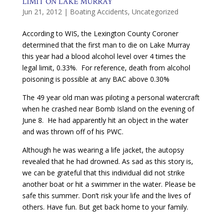
LIMIT ON LAKE MURRAY
Jun 21, 2012
|
Boating Accidents
,
Uncategorized
According to WIS, the Lexington County Coroner
determined that the first man to die on Lake Murray
this year had a blood alcohol level over 4 times the
legal limit, 0.33%. For reference, death from alcohol
poisoning is possible at any BAC above 0.30%
The 49 year old man was piloting a personal watercraft
when he crashed near Bomb Island on the evening of
June 8. He had apparently hit an object in the water
and was thrown off of his PWC.
Although he was wearing a life jacket, the autopsy
revealed that he had drowned. As sad as this story is,
we can be grateful that this individual did not strike
another boat or hit a swimmer in the water. Please be
safe this summer. Don’t risk your life and the lives of
others. Have fun. But get back home to your family.