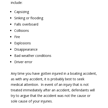
include:
Capsizing
Sinking or flooding
Falls overboard
Collisions
Fire
Explosions
Disappearance
Bad weather conditions
Driver error
Any time you have gotten injured in a boating accident,
as with any accident, it is probably best to seek
medical attention. In event of an injury that is not
treated immediately after an accident, defendants will
try to argue that the accident was not the cause or
sole cause of your injuries.