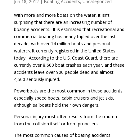
Jun 18, 2012
|
Boating Accidents
,
Uncategorized
With more and more boats on the water, it isn’t
surprising that there are an increasing number of
boating accidents. It is estimated that recreational and
commercial boating has nearly tripled over the last
decade, with over 14 million boats and personal
watercraft currently registered in the United States
today. According to the U.S. Coast Guard, there are
currently over 8,600 boat crashes each year, and these
accidents leave over 900 people dead and almost
4,500 seriously injured.
Powerboats are the most common in these accidents,
especially speed boats, cabin cruisers and jet skis,
although sailboats hold their own dangers.
Personal injury most often results from the trauma
from the collision itself or from propellers.
The most common causes of boating accidents