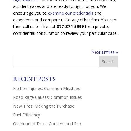
accident cases and are ready to fight for you. We
encourage you to
examine our credentials
and
experience and compare us to any other firm. You can
then call us toll-free at
877-374-5999
for a private,
confidential consultation to review your particular case.
Next Entries »
RECENT POSTS
Kitchen Injuries: Common Missteps
Road Rage Causes: Common Issues
New Tires: Making the Purchase
Fuel Efficiency
Overloaded Truck: Concern and Risk