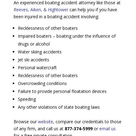
An experienced boating accident attorney like those at
Reeves, Aiken, & Hightower
can help you if you have
been injured in a boating accident involving:
Recklessness of other boaters
Impaired boaters – boating under the influence of
drugs or alcohol
Water skiing accidents
Jet ski accidents
Personal watercraft
Recklessness of other boaters
Overcrowding conditions
Failure to provide personal floatation devices
Speeding
Any other violations of state boating laws
Browse our
website
, compare our credentials to those
of any firm, and call us at
877-374-5999
or
email us
for a free private consultation.