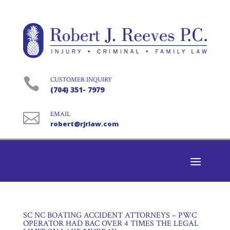

CUSTOMER INQUIRY
(704) 351- 7979

EMAIL
robert@rjrlaw.com
SC NC BOATING ACCIDENT ATTORNEYS – PWC
OPERATOR HAD BAC OVER 4 TIMES THE LEGAL