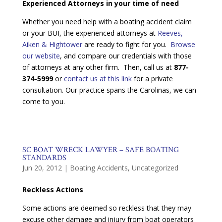
Experienced Attorneys in your time of need
Whether you need help with a boating accident claim
or your BUI, the experienced attorneys at
Reeves,
Aiken & Hightower
are ready to fight for you.
Browse
our website
, and compare our credentials with those
of attorneys at any other firm. Then, call us at
877-
374-5999
or
contact us at this link
for a private
consultation. Our practice spans the Carolinas, we can
come to you.
SC BOAT WRECK LAWYER – SAFE BOATING
STANDARDS
Jun 20, 2012
|
Boating Accidents
,
Uncategorized
Reckless Actions
Some actions are deemed so reckless that they may
excuse other damage and injury from boat operators