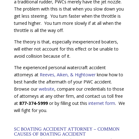
a traditional rudder, PWCs merely have the jet nozzle.
The problem with this is that when you slow down you
get less steering. You turn faster when the throttle is
turned higher. You turn more slowly if at all when the
throttle is all the way off.
The theory is that, especially inexperienced boaters,
will either not account for this effect or be unable to
avoid collision because of it.
The experienced personal watercraft accident
attorneys at
Reeves, Aiken, & Hightower
know how to
best handle the aftermath of your PWC accident.
Browse our
website
, compare our credentials to those
of attorneys at any other firm, and contact us toll free
at
877-374-5999
or by filling out this
internet form
. We
will fight for you.
SC BOATING ACCIDENT ATTORNEY – COMMON
CAUSES OF BOATING ACCIDENT