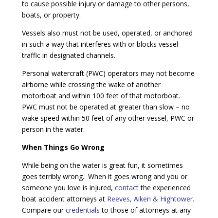
to cause possible injury or damage to other persons,
boats, or property.
Vessels also must not be used, operated, or anchored
in such a way that interferes with or blocks vessel
traffic in designated channels.
Personal watercraft (PWC) operators may not become
airborne while crossing the wake of another
motorboat and within 100 feet of that motorboat.
PWC must not be operated at greater than slow – no
wake speed within 50 feet of any other vessel, PWC or
person in the water.
When Things Go Wrong
While being on the water is great fun, it sometimes
goes terribly wrong. When it goes wrong and you or
someone you love is injured,
contact
the experienced
boat accident attorneys at
Reeves, Aiken & Hightower
.
Compare our
credentials
to those of attorneys at any