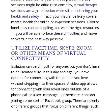
sessions might be difficult to come by,
virtual therapy
sessions are a great option while still maintaining your
health and safety.
In fact, your insurance likely covers
mental health for online or in-person sessions. Divorce
loneliness can be crippling, but with the right resources
— you will be able to face these difficulties and move
forward in the best way possible.
UTILIZE FACETIME, SKYPE, ZOOM
OR OTHER MEANS OF VIRTUAL
CONNECTIVITY
Isolation can be difficult for anyone, but you don’t have
to be isolated fully. In this day and age, you have
options for connecting with the people you love
without stepping into their spaces. A video app allows
for connecting with your loved ones outside of a
phone call or a text message. Furthermore, consider
joining some sort of Facebook group. There are plenty
of different groups that focus on different things, such