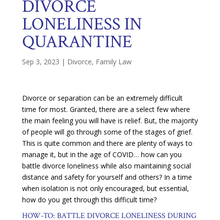
DIVORCE
LONELINESS IN
QUARANTINE
Sep 3, 2023
|
Divorce
,
Family Law
Divorce or separation can be an extremely difficult
time for most. Granted, there are a select few where
the main feeling you will have is relief. But, the majority
of people will go through some of the stages of grief.
This is quite common and there are plenty of ways to
manage it, but in the age of COVID… how can you
battle divorce loneliness while also maintaining social
distance and safety for yourself and others? In a time
when isolation is not only encouraged, but essential,
how do you get through this difficult time?
HOW-TO: BATTLE DIVORCE LONELINESS DURING