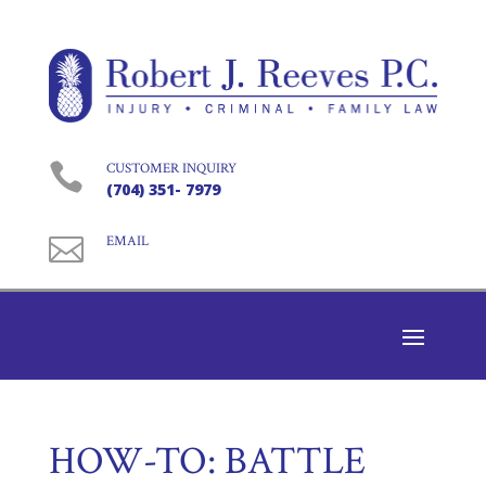

CUSTOMER INQUIRY
(704) 351- 7979

EMAIL
HOW-TO: BATTLE