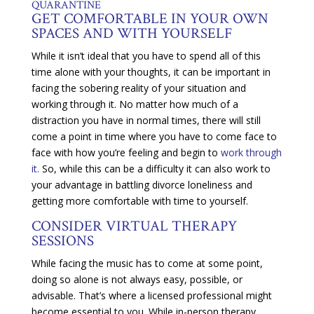
QUARANTINE
GET COMFORTABLE IN YOUR OWN
SPACES AND WITH YOURSELF
While it isn’t ideal that you have to spend all of this
time alone with your thoughts, it can be important in
facing the sobering reality of your situation and
working through it. No matter how much of a
distraction you have in normal times, there will still
come a point in time where you have to come face to
face with how you’re feeling and begin to
work through
it.
So, while this can be a difficulty it can also work to
your advantage in battling divorce loneliness and
getting more comfortable with time to yourself.
CONSIDER VIRTUAL THERAPY
SESSIONS
While facing the music has to come at some point,
doing so alone is not always easy, possible, or
advisable. That’s where a licensed professional might
become essential to you. While in-person therapy