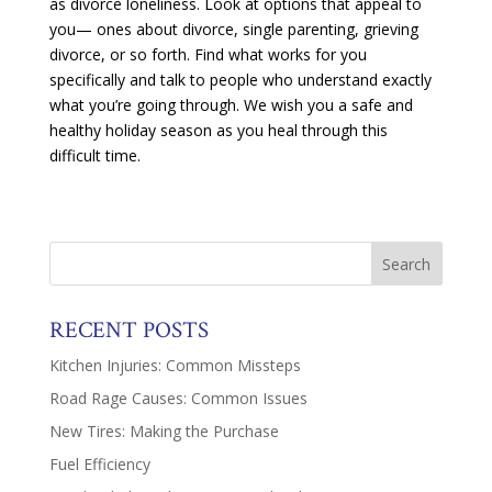
as divorce loneliness. Look at options that appeal to
you— ones about divorce, single parenting, grieving
divorce, or so forth. Find what works for you
specifically and talk to people who understand exactly
what you’re going through. We wish you a safe and
healthy holiday season as you heal through this
difficult time.
RECENT POSTS
Kitchen Injuries: Common Missteps
Road Rage Causes: Common Issues
New Tires: Making the Purchase
Fuel Efficiency