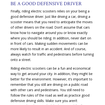
BE A GOOD DEFENSIVE DRIVER
Finally, riding electric scooters relies on your being a
good defensive driver. Just like driving a car, driving a
scooter means that you need to anticipate the moves
of other drivers on the road. Don’t assume that cars
know how to navigate around you or know exactly
where you should be riding. In addition, never dart on
in front of cars. Making sudden movements can be
more likely to result in an accident. And of course,
always watch for traffic and pedestrians before turning
onto a street.
Riding electric scooters can be a fun and economical
way to get around your city. In addition, they might be
better for the environment. However, it’s important to
remember that you still are driving on a public road
with other cars and pedestrians. You still need to
follow the rules of the road as well as practice good
defensive driving skills. Make sure you aren’t