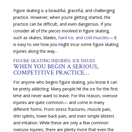
Figure skating is a beautiful, graceful, and challenging
practice. However, when you’re getting started, the
practice can be difficult, and even dangerous. If you
consider all of the pieces involved in figure skating,
such as skates, blades,
hard ice, and cold muscles
— it
is easy to see how you might incur some figure skating
injuries along the way…
FIGURE SKATING INJURIES: ICE ISSUES
WHEN YOU BEGIN A SERIOUS,
COMPETITIVE PRACTICE…
For anyone who begins figure skating, you know it can
be pretty addicting. Many people hit the ice for the first
time and never want to leave. For this reason, overuse
injuries are quite common— and come in many
different forms. From stress fractures, muscle pain,
shin splints, lower back pain, and even simple blisters
and irritation. While these are only a few common
overuse injuries, there are plenty more that even the