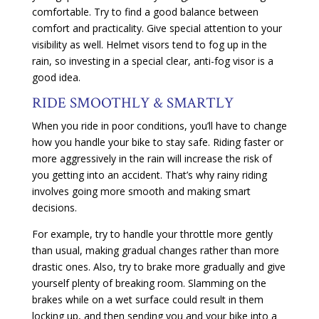
comfortable. Try to find a good balance between
comfort and practicality. Give special attention to your
visibility as well. Helmet visors tend to fog up in the
rain, so investing in a special clear, anti-fog visor is a
good idea.
RIDE SMOOTHLY & SMARTLY
When you ride in poor conditions, you’ll have to change
how you handle your bike to stay safe. Riding faster or
more aggressively in the rain will increase the risk of
you getting into an accident. That’s why rainy riding
involves going more smooth and making smart
decisions.
For example, try to handle your throttle more gently
than usual, making gradual changes rather than more
drastic ones. Also, try to brake more gradually and give
yourself plenty of breaking room. Slamming on the
brakes while on a wet surface could result in them
locking up, and then sending you and your bike into a