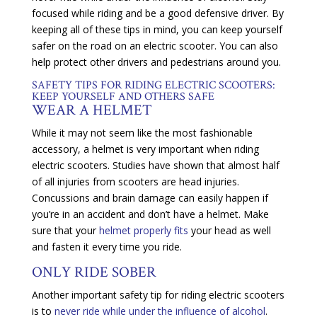
focused while riding and be a good defensive driver. By
keeping all of these tips in mind, you can keep yourself
safer on the road on an electric scooter. You can also
help protect other drivers and pedestrians around you.
SAFETY TIPS FOR RIDING ELECTRIC SCOOTERS:
KEEP YOURSELF AND OTHERS SAFE
WEAR A HELMET
While it may not seem like the most fashionable
accessory, a helmet is very important when riding
electric scooters. Studies have shown that almost half
of all injuries from scooters are head injuries.
Concussions and brain damage can easily happen if
you’re in an accident and don’t have a helmet. Make
sure that your
helmet properly fits
your head as well
and fasten it every time you ride.
ONLY RIDE SOBER
Another important safety tip for riding electric scooters
is to
never ride while under the influence of alcohol
.