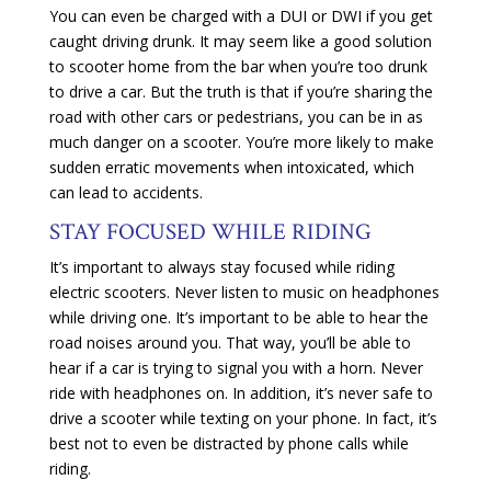
You can even be charged with a DUI or DWI if you get
caught driving drunk. It may seem like a good solution
to scooter home from the bar when you’re too drunk
to drive a car. But the truth is that if you’re sharing the
road with other cars or pedestrians, you can be in as
much danger on a scooter. You’re more likely to make
sudden erratic movements when intoxicated, which
can lead to accidents.
STAY FOCUSED WHILE RIDING
It’s important to always stay focused while riding
electric scooters. Never listen to music on headphones
while driving one. It’s important to be able to hear the
road noises around you. That way, you’ll be able to
hear if a car is trying to signal you with a horn. Never
ride with headphones on. In addition, it’s never safe to
drive a scooter while texting on your phone. In fact, it’s
best not to even be distracted by phone calls while
riding.