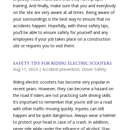
training. And finally, make sure that you and everybody
on the site are very aware at all times. Being aware of
your surroundings is the best way to ensure that no
accidents happen. Hopefully, with these safety tips,
you’ll be able to ensure safety for yourself and any
employees if your job takes place on a construction
site or requires you to visit them.
SAFETY TIPS FOR RIDING ELECTRIC SCOOTERS
Aug 11, 2024
|
Accident prevention
,
Driver Safety
Riding electric scooters has become very popular in
recent years. However, they can become a hazard on
the road if riders are not practicing safe driving skills.
It’s important to remember that you’re still on a road
with other traffic moving quickly. Injuries can still
happen and be quite dangerous. Always wear a helmet
to protect your head in case of a crash. In addition,
never ride while under the influence of alcohol. Stay