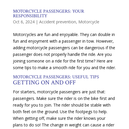
MOTORCYCLE PASSENGERS: YOUR
RESPONSIBILITY
Oct 6, 2024
|
Accident prevention
,
Motorcycle
Motorcycles are fun and enjoyable. They can double in
fun and enjoyment with a passenger in tow. However,
adding motorcycle passengers can be dangerous if the
passenger does not properly handle the ride. Are you
joining someone on a ride for the first time? Here are
some tips to make a smooth ride for you and the rider.
MOTORCYCLE PASSENGERS: USEFUL TIPS
GETTING ON AND OFF
For starters, motorcycle passengers are just that:
passengers. Make sure the rider is on the bike first and
ready for you to join. The rider should be stable with
both feet on the ground. Use the footpegs to help.
When getting off, make sure the rider knows your
plans to do so! The change in weight can cause a rider