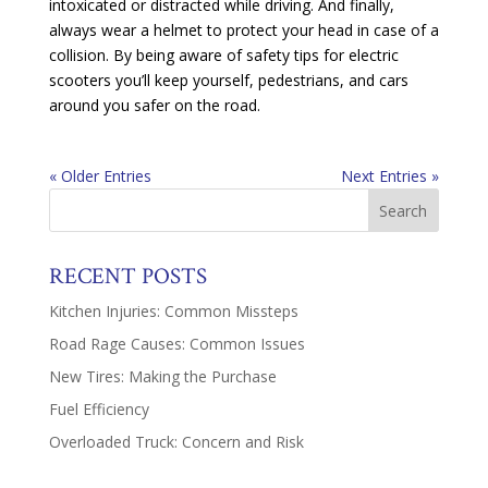
intoxicated or distracted while driving. And finally,
always wear a helmet to protect your head in case of a
collision. By being aware of safety tips for electric
scooters you’ll keep yourself, pedestrians, and cars
around you safer on the road.
« Older Entries
Next Entries »
RECENT POSTS
Kitchen Injuries: Common Missteps
Road Rage Causes: Common Issues
New Tires: Making the Purchase
Fuel Efficiency
Overloaded Truck: Concern and Risk