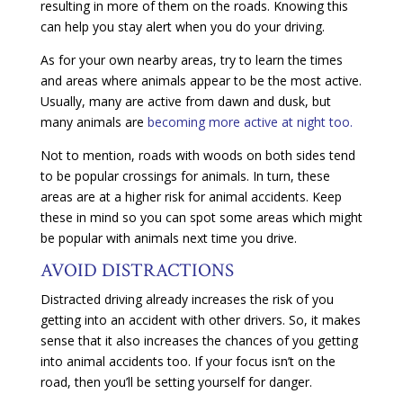
resulting in more of them on the roads. Knowing this
can help you stay alert when you do your driving.
As for your own nearby areas, try to learn the times
and areas where animals appear to be the most active.
Usually, many are active from dawn and dusk, but
many animals are
becoming more active at night too.
Not to mention, roads with woods on both sides tend
to be popular crossings for animals. In turn, these
areas are at a higher risk for animal accidents. Keep
these in mind so you can spot some areas which might
be popular with animals next time you drive.
AVOID DISTRACTIONS
Distracted driving already increases the risk of you
getting into an accident with other drivers. So, it makes
sense that it also increases the chances of you getting
into animal accidents too. If your focus isn’t on the
road, then you’ll be setting yourself for danger.