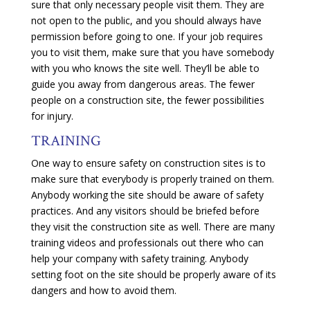
sure that only necessary people visit them. They are
not open to the public, and you should always have
permission before going to one. If your job requires
you to visit them, make sure that you have somebody
with you who knows the site well. They’ll be able to
guide you away from dangerous areas. The fewer
people on a construction site, the fewer possibilities
for injury.
TRAINING
One way to ensure safety on construction sites is to
make sure that everybody is properly trained on them.
Anybody working the site should be aware of safety
practices. And any visitors should be briefed before
they visit the construction site as well. There are many
training videos and professionals out there who can
help your company with safety training. Anybody
setting foot on the site should be properly aware of its
dangers and how to avoid them.