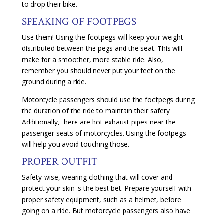
to drop their bike.
SPEAKING OF FOOTPEGS
Use them! Using the footpegs will keep your weight
distributed between the pegs and the seat. This will
make for a smoother, more stable ride. Also,
remember you should never put your feet on the
ground during a ride.
Motorcycle passengers should use the footpegs during
the duration of the ride to maintain their safety.
Additionally, there are hot exhaust pipes near the
passenger seats of motorcycles. Using the footpegs
will help you avoid touching those.
PROPER OUTFIT
Safety-wise, wearing clothing that will cover and
protect your skin is the best bet. Prepare yourself with
proper safety equipment, such as a helmet, before
going on a ride. But motorcycle passengers also have