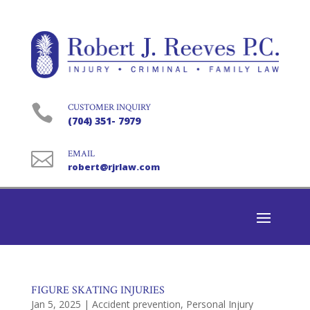

CUSTOMER INQUIRY
(704) 351- 7979

EMAIL
robert@rjrlaw.com
FIGURE SKATING INJURIES
Jan 5, 2025
|
Accident prevention
,
Personal Injury