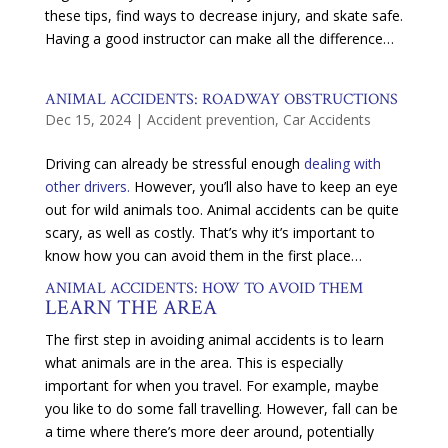
these tips, find ways to decrease injury, and skate safe.
Having a good instructor can make all the difference…
ANIMAL ACCIDENTS: ROADWAY OBSTRUCTIONS
Dec 15, 2024
|
Accident prevention
,
Car Accidents
Driving can already be stressful enough
dealing with
other drivers.
However, you’ll also have to keep an eye
out for wild animals too. Animal accidents can be quite
scary, as well as costly. That’s why it’s important to
know how you can avoid them in the first place…
ANIMAL ACCIDENTS: HOW TO AVOID THEM
LEARN THE AREA
The first step in avoiding animal accidents is to learn
what animals are in the area. This is especially
important for when you travel. For example, maybe
you like to do some fall travelling. However, fall can be
a time where there’s more deer around, potentially