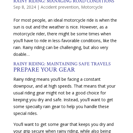
RAINY RIDING: MANAGING ROAD CONDITIONS
Sep 8, 2024
|
Accident prevention
,
Motorcycle
For most people, an ideal motorcycle ride is when the
sun is out and the weather is nice. However, as a
motorcycle rider, there might be some times when
you’ll have to ride in less-favorable conditions, like the
rain. Rainy riding can be challenging, but also very
doable…
RAINY RIDING: MAINTAINING SAFE TRAVELS
PREPARE YOUR GEAR
Rainy riding means you’ll be facing a constant
downpour, and at high speeds. That means that your
usual riding gear might not be a good choice for
keeping you dry and safe. Instead, you’ll want to get
some specialty rain gear to help you handle these
special rides.
You’ll want to get some gear that keeps you dry and
your grip secure when rainy riding, while also being