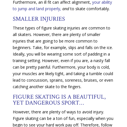
Furthermore, an ill fit can affect alignment,
your ability
to jump and land properly,
and
to skate comfortably.
SMALLER INJURIES
These types of figure skating injuries are common to
all skaters. However, there are plenty of smaller
injuries that are going to be more common to
beginners. Take, for example, slips and falls on the ice.
Ideally, you will be wearing some sort of padding in a
training setting. However, even if you are, a nasty fall
can be pretty painful. Furthermore, your body is cold,
your muscles are likely tight, and taking a tumble could
lead to concussion, sprains, soreness, bruises, or even
catching another skate to the fingers.
FIGURE SKATING IS A BEAUTIFUL,
YET DANGEROUS SPORT…
However, there are plenty of ways to avoid injury.
Figure skating can be a ton of fun, especially when you
begin to see your hard work pay off. Therefore, follow