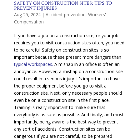
SAFETY ON CONSTRUCTION SITES: TIPS TO
PREVENT INJURIES
Aug 25, 2024
|
Accident prevention
,
Workers'
Compensation
If you have a job on a construction site, or your job
requires you to visit construction sites often, you need
to be careful. Safety on construction sites is so
important because these present more dangers than
typical workspaces.
A mishap in an office is often an
annoyance. However, a mishap on a construction site
could result in a serious injury. It’s important to have
the proper equipment before you go to visit a
construction site. Next, only necessary people should
even be on a construction site in the first place.
Training is really important to make sure that
everybody is as safe as possible. And finally, and most
importantly, being aware is the best way to prevent
any sort of accidents. Construction sites can be
dangerous if you are not careful, so be prepared