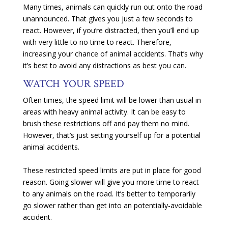
Many times, animals can quickly run out onto the road
unannounced. That gives you just a few seconds to
react. However, if you’re distracted, then you’ll end up
with very little to no time to react. Therefore,
increasing your chance of animal accidents. That’s why
it’s best to avoid any distractions as best you can.
WATCH YOUR SPEED
Often times, the speed limit will be lower than usual in
areas with heavy animal activity. It can be easy to
brush these restrictions off and pay them no mind.
However, that’s just setting yourself up for a potential
animal accidents.
These restricted speed limits are put in place for good
reason. Going slower will give you more time to react
to any animals on the road. It’s better to temporarily
go slower rather than get into an potentially-avoidable
accident.