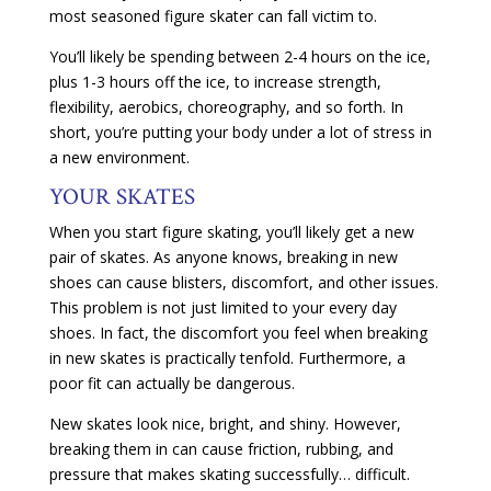
most seasoned figure skater can fall victim to.
You’ll likely be spending between 2-4 hours on the ice,
plus 1-3 hours off the ice, to increase strength,
flexibility, aerobics, choreography, and so forth. In
short, you’re putting your body under a lot of stress in
a new environment.
YOUR SKATES
When you start figure skating, you’ll likely get a new
pair of skates. As anyone knows, breaking in new
shoes can cause blisters, discomfort, and other issues.
This problem is not just limited to your every day
shoes. In fact, the discomfort you feel when breaking
in new skates is practically tenfold. Furthermore, a
poor fit can actually be dangerous.
New skates look nice, bright, and shiny. However,
breaking them in can cause friction, rubbing, and
pressure that makes skating successfully… difficult.