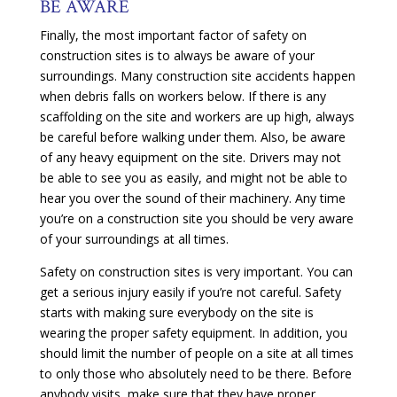
BE AWARE
Finally, the most important factor of safety on
construction sites is to always be aware of your
surroundings. Many construction site accidents happen
when debris falls on workers below. If there is any
scaffolding on the site and workers are up high, always
be careful before walking under them. Also, be aware
of any heavy equipment on the site. Drivers may not
be able to see you as easily, and might not be able to
hear you over the sound of their machinery. Any time
you’re on a construction site you should be very aware
of your surroundings at all times.
Safety on construction sites is very important. You can
get a serious injury easily if you’re not careful. Safety
starts with making sure everybody on the site is
wearing the proper safety equipment. In addition, you
should limit the number of people on a site at all times
to only those who absolutely need to be there. Before
anybody visits, make sure that they have proper