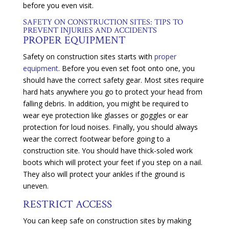
before you even visit.
SAFETY ON CONSTRUCTION SITES: TIPS TO
PREVENT INJURIES AND ACCIDENTS
PROPER EQUIPMENT
Safety on construction sites starts with
proper
equipment
. Before you even set foot onto one, you
should have the correct safety gear. Most sites require
hard hats anywhere you go to protect your head from
falling debris. In addition, you might be required to
wear eye protection like glasses or goggles or ear
protection for loud noises. Finally, you should always
wear the correct footwear before going to a
construction site. You should have thick-soled work
boots which will protect your feet if you step on a nail.
They also will protect your ankles if the ground is
uneven.
RESTRICT ACCESS
You can keep safe on construction sites by making