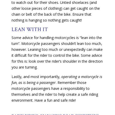
to watch out for their shoes. Untied shoelaces (and
other loose pieces of clothing) can get caught on the
chain or belt of the back of the bike. Ensure that
nothing is hanging so nothing gets caught!
LEAN WITH IT
Some advice for handling motorcycles is “lean into the
turn”. Motorcycle passengers shouldn’t lean too much,
however. Leaning too much or unexpectedly can make
it difficult for the rider to control the bike. Some advice
for this is: look over the rider’s shoulder in the direction
you are turning.
Lastly, and most importantly,
operating a motorcycle is
fun, as is being a passenger
. Remember those
motorcycle passengers have a responsibility to
themselves and the rider to help create a safe riding
environment. Have a fun and safe ride!