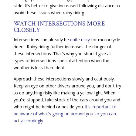
slide. It’s better to give increased following distance to
avoid these issues when rainy riding.
WATCH INTERSECTIONS MORE
CLOSELY
Intersections can already be
quite risky
for motorcycle
riders. Rainy riding further increases the danger of
these intersections. That’s why you should give all
types of intersections special attention when the
weather is less-than-ideal.
Approach these intersections slowly and cautiously.
Keep an eye on other drivers around you, and don’t try
to do anything risky like making a yellow light. When
you’re stopped, take stock of the cars around you and
who might be behind or beside you.
It’s important to
be aware of what’s going on around you so you can
act accordingly.