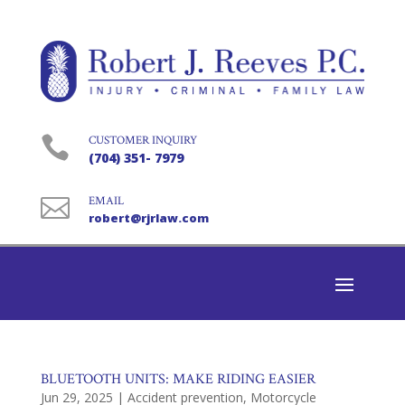

CUSTOMER INQUIRY
(704) 351- 7979

EMAIL
robert@rjrlaw.com
BLUETOOTH UNITS: MAKE RIDING EASIER
Jun 29, 2025
|
Accident prevention
,
Motorcycle