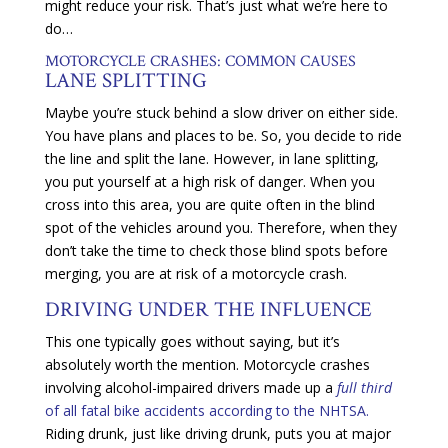
might reduce your risk. That’s just what we’re here to
do…
MOTORCYCLE CRASHES: COMMON CAUSES
LANE SPLITTING
Maybe you’re stuck behind a slow driver on either side.
You have plans and places to be. So, you decide to ride
the line and split the lane. However, in lane splitting,
you put yourself at a high risk of danger. When you
cross into this area, you are quite often in the blind
spot of the vehicles around you. Therefore, when they
don’t take the time to check those blind spots before
merging, you are at risk of a motorcycle crash.
DRIVING UNDER THE INFLUENCE
This one typically goes without saying, but it’s
absolutely worth the mention. Motorcycle crashes
involving alcohol-impaired drivers made up a
full third
of all fatal bike accidents according to the NHTSA.
Riding drunk, just like driving drunk, puts you at major