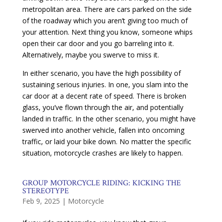
metropolitan area. There are cars parked on the side
of the roadway which you aren’t giving too much of
your attention. Next thing you know, someone whips
open their car door and you go barreling into it.
Alternatively, maybe you swerve to miss it.
In either scenario, you have the high possibility of
sustaining serious injuries. In one, you slam into the
car door at a decent rate of speed. There is broken
glass, you’ve flown through the air, and potentially
landed in traffic. In the other scenario, you might have
swerved into another vehicle, fallen into oncoming
traffic, or laid your bike down. No matter the specific
situation, motorcycle crashes are likely to happen.
GROUP MOTORCYCLE RIDING: KICKING THE
STEREOTYPE
Feb 9, 2025
|
Motorcycle