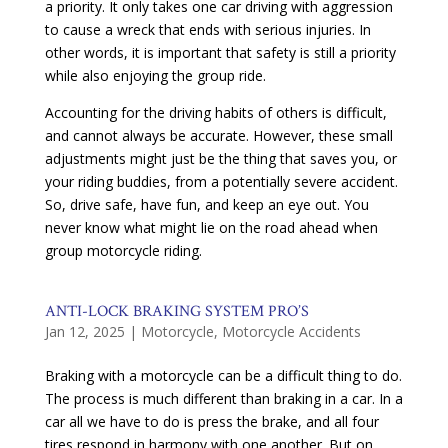
a priority. It only takes one car driving with aggression
to cause a wreck that ends with serious injuries. In
other words, it is important that safety is still a priority
while also enjoying the group ride.
Accounting for the driving habits of others is difficult,
and cannot always be accurate. However, these small
adjustments might just be the thing that saves you, or
your riding buddies, from a potentially severe accident.
So, drive safe, have fun, and keep an eye out. You
never know what might lie on the road ahead when
group motorcycle riding.
ANTI-LOCK BRAKING SYSTEM PRO’S
Jan 12, 2025
|
Motorcycle
,
Motorcycle Accidents
Braking with a motorcycle can be a difficult thing to do.
The process is much different than braking in a car. In a
car all we have to do is press the brake, and all four
tires respond in harmony with one another. But on