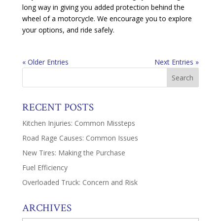
long way in giving you added protection behind the
wheel of a motorcycle. We encourage you to explore
your options, and ride safely.
« Older Entries
Next Entries »
RECENT POSTS
Kitchen Injuries: Common Missteps
Road Rage Causes: Common Issues
New Tires: Making the Purchase
Fuel Efficiency
Overloaded Truck: Concern and Risk
ARCHIVES