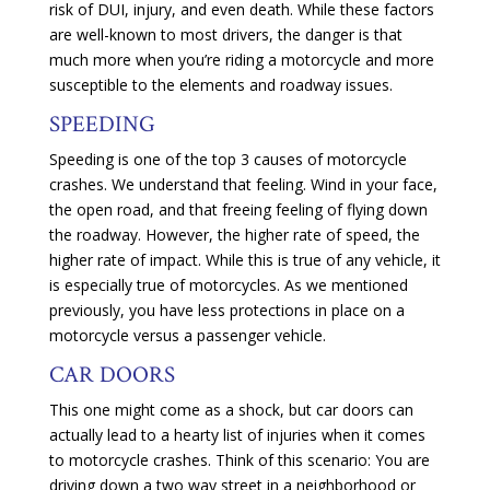
risk of DUI, injury, and even death. While these factors
are well-known to most drivers, the danger is that
much more when you’re riding a motorcycle and more
susceptible to the elements and roadway issues.
SPEEDING
Speeding is one of the top 3 causes of motorcycle
crashes. We understand that feeling. Wind in your face,
the open road, and that freeing feeling of flying down
the roadway. However, the higher rate of speed, the
higher rate of impact. While this is true of any vehicle, it
is especially true of motorcycles. As we mentioned
previously, you have less protections in place on a
motorcycle versus a passenger vehicle.
CAR DOORS
This one might come as a shock, but car doors can
actually lead to a hearty list of injuries when it comes
to motorcycle crashes. Think of this scenario: You are
driving down a two way street in a neighborhood or