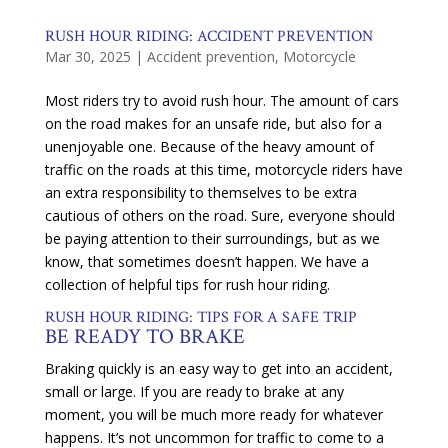
RUSH HOUR RIDING: ACCIDENT PREVENTION
Mar 30, 2025
|
Accident prevention
,
Motorcycle
Most riders try to avoid rush hour. The amount of cars
on the road makes for an unsafe ride, but also for a
unenjoyable one. Because of the heavy amount of
traffic on the roads at this time, motorcycle riders have
an extra responsibility to themselves to be extra
cautious of others on the road. Sure, everyone should
be paying attention to their surroundings, but as we
know, that sometimes doesn’t happen. We have a
collection of helpful tips for rush hour riding.
RUSH HOUR RIDING: TIPS FOR A SAFE TRIP
BE READY TO BRAKE
Braking quickly is an easy way to get into an accident,
small or large. If you are ready to brake at any
moment, you will be much more ready for whatever
happens. It’s not uncommon for traffic to come to a