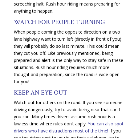
screeching halt. Rush hour riding means preparing for
anything to happen.
WATCH FOR PEOPLE TURNING
When people coming the opposite direction on a two
lane highway want to turn left (directly in front of you),
they will probably do so last minute. This could mean
they cut you off. Like previously mentioned, being
prepared and alert is the only way to stay safe in these
situations. Rush hour riding requires much more
thought and preparation, since the road is wide open
for you!
KEEP AN EYE OUT
Watch out for others on the road. If you see someone
driving dangerously, try to avoid being near that car if
you can. Many times drivers assume rush hour is a
lawless time where rules don’t apply.
You can also spot
drivers who have distractions most of the time!
If you
see the driver next to you is on their cellphone, try to