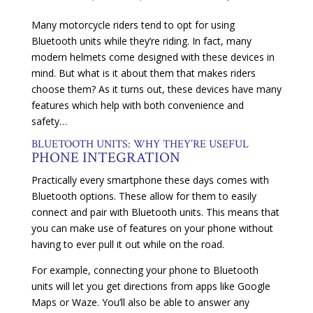
Many motorcycle riders tend to opt for using
Bluetooth units while they’re riding. In fact, many
modern helmets come designed with these devices in
mind. But what is it about them that makes riders
choose them? As it turns out, these devices have many
features which help with both convenience and
safety…
BLUETOOTH UNITS: WHY THEY’RE USEFUL
PHONE INTEGRATION
Practically every smartphone these days comes with
Bluetooth options. These allow for them to easily
connect and pair with Bluetooth units. This means that
you can make use of features on your phone without
having to ever pull it out while on the road.
For example, connecting your phone to Bluetooth
units will let you get directions from apps like Google
Maps or Waze. You’ll also be able to answer any