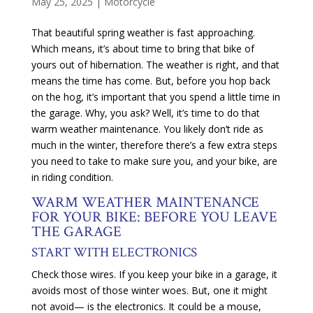
May 25, 2025
|
Motorcycle
That beautiful spring weather is fast approaching.
Which means, it’s about time to bring that bike of
yours out of hibernation. The weather is right, and that
means the time has come. But, before you hop back
on the hog, it’s important that you spend a little time in
the garage. Why, you ask? Well, it’s time to do that
warm weather maintenance. You likely don’t ride as
much in the winter, therefore there’s a few extra steps
you need to take to make sure you, and your bike, are
in riding condition.
WARM WEATHER MAINTENANCE
FOR YOUR BIKE: BEFORE YOU LEAVE
THE GARAGE
START WITH ELECTRONICS
Check those wires. If you keep your bike in a garage, it
avoids most of those winter woes. But, one it might
not avoid— is the electronics. It could be a mouse,