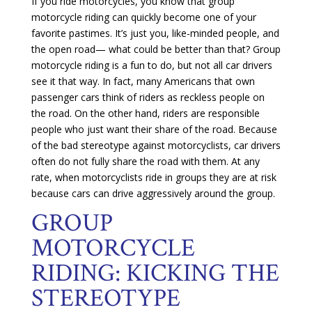
If you ride motorcycles, you know that group
motorcycle riding can quickly become one of your
favorite pastimes. It’s just you, like-minded people, and
the open road— what could be better than that? Group
motorcycle riding is a fun to do, but not all car drivers
see it that way. In fact, many Americans that own
passenger cars think of riders as reckless people on
the road. On the other hand, riders are responsible
people who just want their share of the road. Because
of the bad stereotype against motorcyclists, car drivers
often do not fully share the road with them. At any
rate, when motorcyclists ride in groups they are at risk
because cars can drive aggressively around the group.
GROUP
MOTORCYCLE
RIDING: KICKING THE
STEREOTYPE