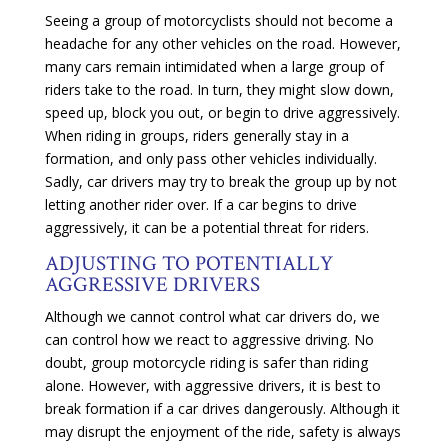
Seeing a group of motorcyclists should not become a
headache for any other vehicles on the road. However,
many cars remain intimidated when a large group of
riders take to the road. In turn, they might slow down,
speed up, block you out, or begin to drive aggressively.
When riding in groups, riders generally stay in a
formation, and only pass other vehicles individually.
Sadly, car drivers may try to break the group up by not
letting another rider over. If a car begins to drive
aggressively, it can be a potential threat for riders.
ADJUSTING TO POTENTIALLY
AGGRESSIVE DRIVERS
Although we cannot control what car drivers do, we
can control how we react to aggressive driving. No
doubt, group motorcycle riding is safer than riding
alone. However, with aggressive drivers, it is best to
break formation if a car drives dangerously. Although it
may disrupt the enjoyment of the ride, safety is always