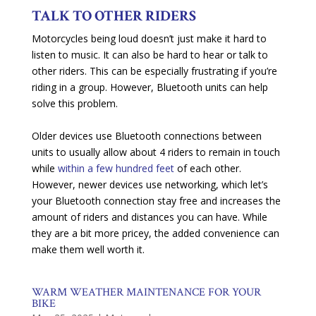
TALK TO OTHER RIDERS
Motorcycles being loud doesn’t just make it hard to
listen to music. It can also be hard to hear or talk to
other riders. This can be especially frustrating if you’re
riding in a group. However, Bluetooth units can help
solve this problem.
Older devices use Bluetooth connections between
units to usually allow about 4 riders to remain in touch
while
within a few hundred feet
of each other.
However, newer devices use networking, which let’s
your Bluetooth connection stay free and increases the
amount of riders and distances you can have. While
they are a bit more pricey, the added convenience can
make them well worth it.
WARM WEATHER MAINTENANCE FOR YOUR
BIKE