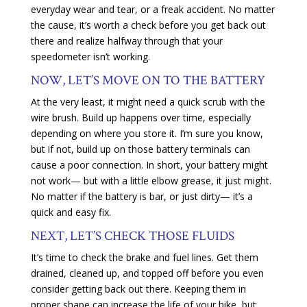
everyday wear and tear, or a freak accident. No matter
the cause, it’s worth a check before you get back out
there and realize halfway through that your
speedometer isn’t working.
NOW, LET’S MOVE ON TO THE BATTERY
At the very least, it might need a quick scrub with the
wire brush. Build up happens over time, especially
depending on where you store it. I’m sure you know,
but if not, build up on those battery terminals can
cause a poor connection. In short, your battery might
not work— but with a little elbow grease, it just might.
No matter if the battery is bar, or just dirty— it’s a
quick and easy fix.
NEXT, LET’S CHECK THOSE FLUIDS
It’s time to check the brake and fuel lines. Get them
drained, cleaned up, and topped off before you even
consider getting back out there. Keeping them in
proper shape can increase the life of your bike, but