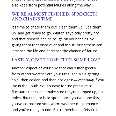
also keep from potential failures along the way.
WE’RE ALMOST FINISHED! SPROCKETS
AND CHAINS TIME
It’s time to check them out, clean them up, lube them
up, and get ready to go. Winter is typically pretty dry,
and that dryness can be tough on your chains. So,
giving them that once over and moisturizing them can
increase the life and decrease the chance of failure.
LASTLY, GIVE THOSE TIRES SOME LOVE
Another aspect of your bike that can suffer greatly
from winter weather are your tires. The air is getting
cold, then colder, and then hot again—
especially
if you
live in the South. So, it’s easy for tire pressure to
fluctuate. Check and make sure they’re pumped up, no
holes, flat tires, or bald spots. once you’ve done this,
you’ve completed your warm weather maintenance
and you’re ready to ride. But remember, safety first!