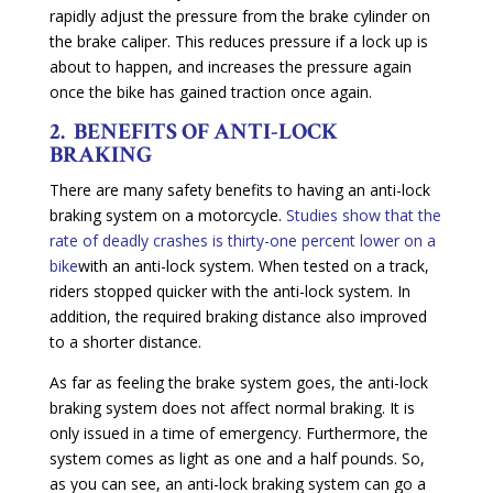
rapidly adjust the pressure from the brake cylinder on
the brake caliper. This reduces pressure if a lock up is
about to happen, and increases the pressure again
once the bike has gained traction once again.
2. BENEFITS OF ANTI-LOCK
BRAKING
There are many safety benefits to having an anti-lock
braking system on a motorcycle.
Studies show that the
rate of deadly crashes is thirty-one percent lower on a
bike
with an anti-lock system. When tested on a track,
riders stopped quicker with the anti-lock system. In
addition, the required braking distance also improved
to a shorter distance.
As far as feeling the brake system goes, the anti-lock
braking system does not affect normal braking. It is
only issued in a time of emergency. Furthermore, the
system comes as light as one and a half pounds. So,
as you can see, an anti-lock braking system can go a