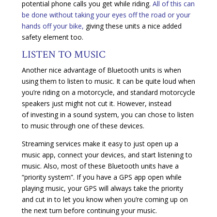
potential phone calls you get while riding.
All of this can
be done without taking your eyes off the road or your
hands off your bike,
giving these units a nice added
safety element too.
LISTEN TO MUSIC
Another nice advantage of Bluetooth units is when
using them to listen to music. It can be quite loud when
you’re riding on a motorcycle, and standard motorcycle
speakers just might not cut it. However, instead
of investing in a sound system, you can chose to listen
to music through one of these devices.
Streaming services make it easy to just open up a
music app, connect your devices, and start listening to
music. Also, most of these Bluetooth units have a
“priority system”. If you have a GPS app open while
playing music, your GPS will always take the priority
and cut in to let you know when you’re coming up on
the next turn before continuing your music.