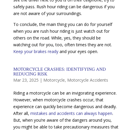
safely pass. Rush hour riding can be dangerous if you
are not aware of your surroundings.
To conclude, the main thing you can do for yourself
when you are rush hour riding is just watch out for
others on the road. While, yes, they should be
watching out for you, too, often times they are not.
Keep your brakes ready
and your eyes open.
MOTORCYCLE CRASHES: IDENTIFYING AND
REDUCING RISK
Mar 23, 2025
|
Motorcycle
,
Motorcycle Accidents
Riding a motorcycle can be an invigorating experience.
However, when motorcycle crashes occur, that
experience can quickly become dangerous and deadly.
After all,
mistakes and accidents can always happen
.
But, when you’re aware of the dangers around you,
you might be able to take precautionary measures that