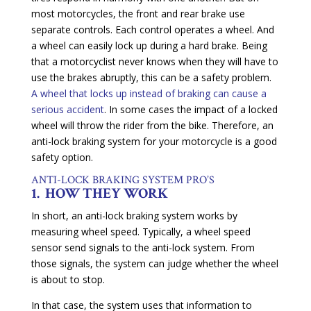
most motorcycles, the front and rear brake use
separate controls. Each control operates a wheel. And
a wheel can easily lock up during a hard brake. Being
that a motorcyclist never knows when they will have to
use the brakes abruptly, this can be a safety problem.
A wheel that locks up instead of braking can cause a
serious accident
. In some cases the impact of a locked
wheel will throw the rider from the bike. Therefore, an
anti-lock braking system for your motorcycle is a good
safety option.
ANTI-LOCK BRAKING SYSTEM PRO’S
1. HOW THEY WORK
In short, an anti-lock braking system works by
measuring wheel speed. Typically, a wheel speed
sensor send signals to the anti-lock system. From
those signals, the system can judge whether the wheel
is about to stop.
In that case, the system uses that information to